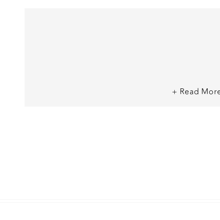
+ Read Mor