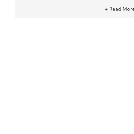
+ Read Mor