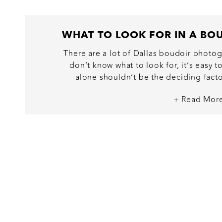
There are a lot of Dallas boudoir photog
don’t know what to look for, it’s easy 
alone shouldn’t be the deciding factor
empowering, luxury experience, you dese
+ Read Mor
decision. As a boudoir photographer, I