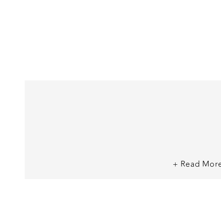
+ Read Mor