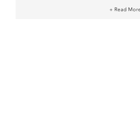
along the headboard, and the option t
+ Read Mor
like a red silk sheet se