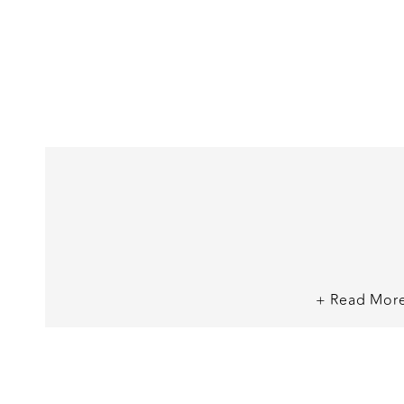
+ Read Mor