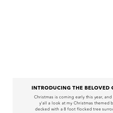
Christmas is coming early this year, and
y’all a look at my Christmas themed b
decked with a 8 foot flocked tree surr